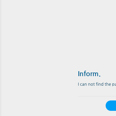
Inform.
I can not find the 